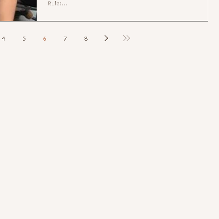
Rule:...
4
5
6
7
8