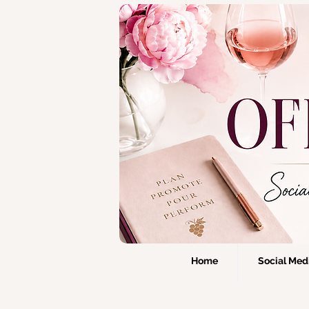
Home
Social Medi