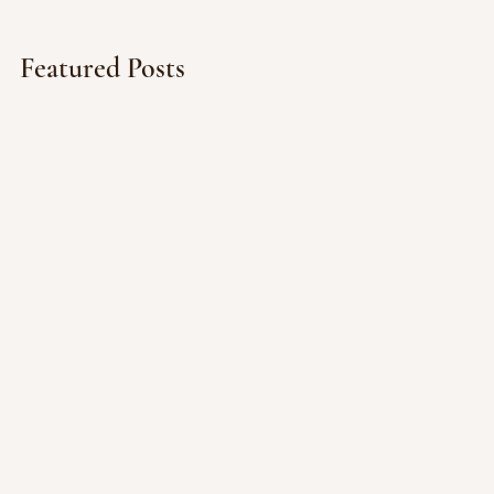
Featured Posts