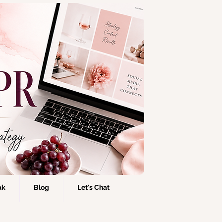
ak
Blog
Let's Chat