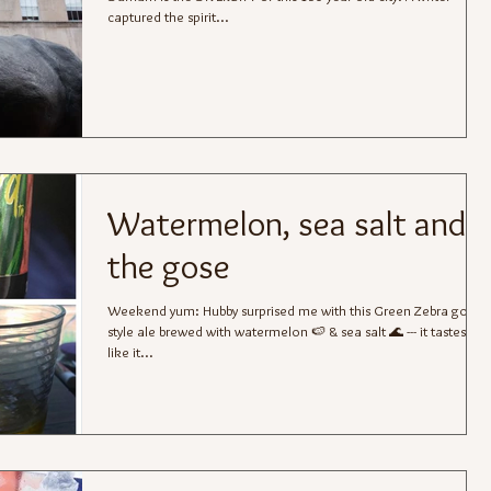
captured the spirit...
Watermelon, sea salt and
the gose
Weekend yum: Hubby surprised me with this Green Zebra gose-
style ale brewed with watermelon 🍉 & sea salt 🌊 --- it tastes just
like it...