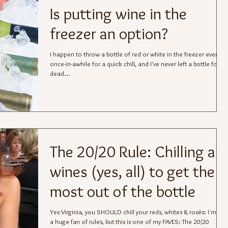
Is putting wine in the
freezer an option?
I happen to throw a bottle of red or white in the freezer every
once-in-awhile for a quick chill, and I've never left a bottle for
dead...
The 20/20 Rule: Chilling all
wines (yes, all) to get the
most out of the bottle
Yes Virginia, you SHOULD chill your reds, whites & rosés: I'm not
a huge fan of rules, but this is one of my FAVES: The 20/20