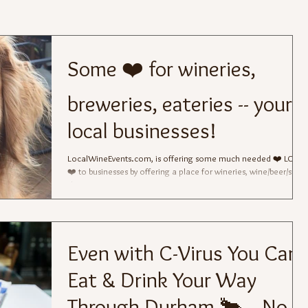
Some ❤️ for wineries,
breweries, eateries -- your
local businesses!
LocalWineEvents.com, is offering some much needed ❤️ LOVE
❤️ to businesses by offering a place for wineries, wine/beer/spirit
shops,...
Even with C-Virus You Can
Eat & Drink Your Way
Through Durham 🐂 -- No