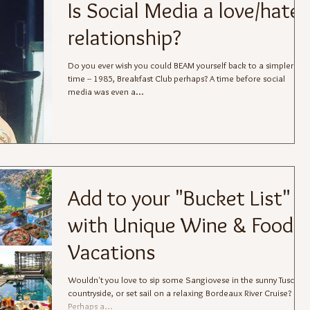
Is Social Media a love/hate
relationship?
Do you ever wish you could BEAM yourself back to a simpler
time -- 1985, Breakfast Club perhaps? A time before social
media was even a...
Add to your "Bucket List"
with Unique Wine & Food
Vacations
Wouldn't you love to sip some Sangiovese in the sunny Tuscan
countryside, or set sail on a relaxing Bordeaux River Cruise?
Perhaps a...