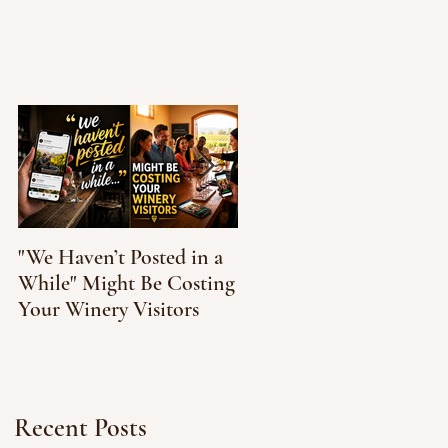
"We Haven’t Posted in a
How to Taste Wine
While" Might Be Costing
Without Feeling Like
Your Winery Visitors
You’re Faking It
Recent Posts