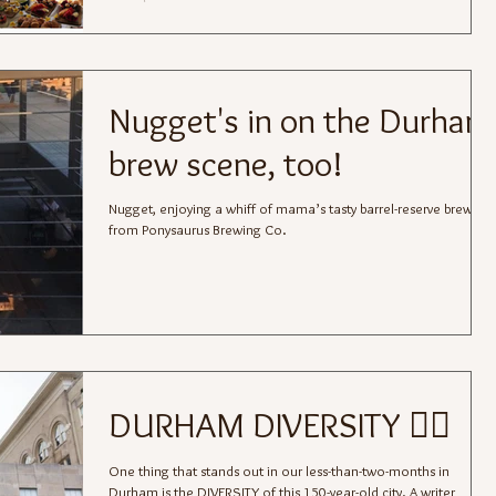
Nugget's in on the Durham
brew scene, too!
Nugget, enjoying a whiff of mama’s tasty barrel-reserve brew
from Ponysaurus Brewing Co.
DURHAM DIVERSITY 🏳️‍🌈
One thing that stands out in our less-than-two-months in
Durham is the DIVERSITY of this 150-year-old city. A writer