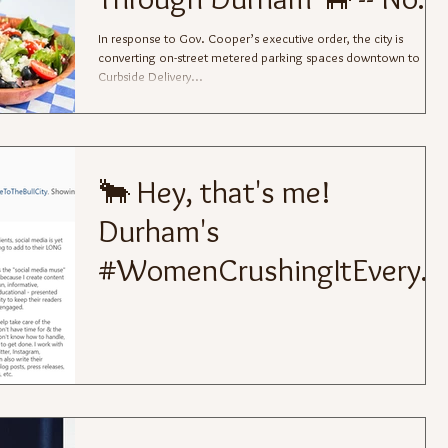
Bull
In response to Gov. Cooper’s executive order, the city is
converting on-street metered parking spaces downtown to
Curbside Delivery...
🐂 Hey, that's me!
Durham's
#WomenCrushingItEveryd
ay for
#WomensHistoryMonth