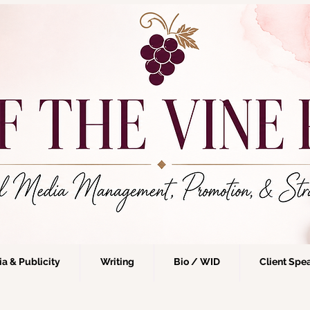
a & Publicity
Writing
Bio / WID
Client Spe