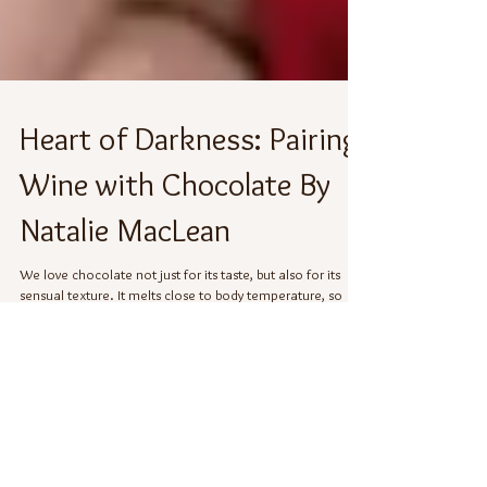
Heart of Darkness: Pairing
Wine with Chocolate By
Natalie MacLean
We love chocolate not just for its taste, but also for its
sensual texture. It melts close to body temperature, so
sliding a piece into...