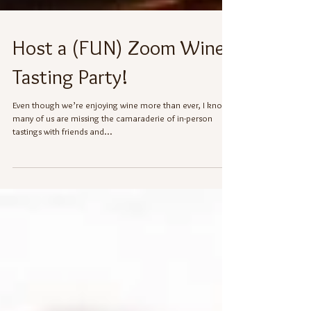
Host a (FUN) Zoom Wine
Tasting Party!
Even though we’re enjoying wine more than ever, I know
many of us are missing the camaraderie of in-person
tastings with friends and...