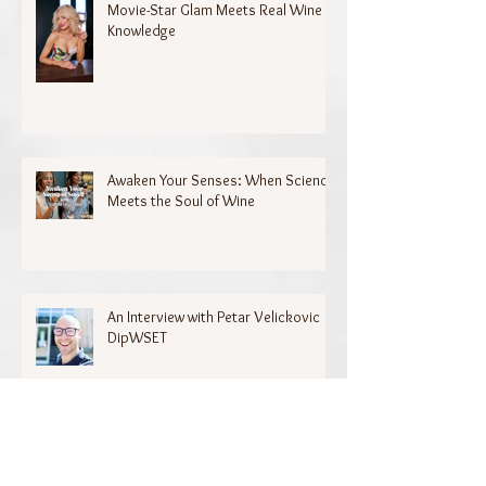
Movie-Star Glam Meets Real Wine
Knowledge
Awaken Your Senses: When Science
Meets the Soul of Wine
An Interview with Petar Velickovic
DipWSET
Archive