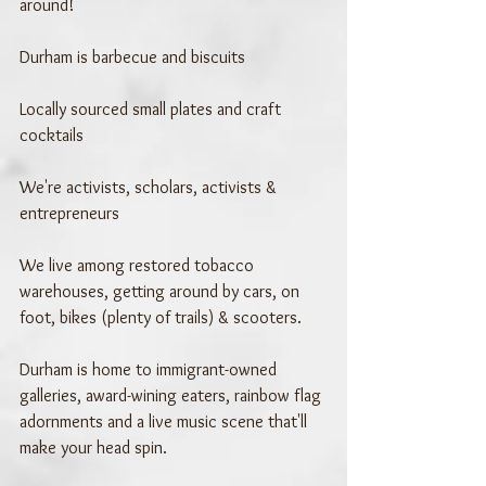
around!
Durham is barbecue and biscuits
Locally sourced small plates and craft 
cocktails
We're activists, scholars, activists & 
entrepreneurs
We live among restored tobacco 
warehouses, getting around by cars, on 
foot, bikes (plenty of trails) & scooters. 
Durham is home to immigrant-owned 
galleries, award-wining eaters, rainbow flag 
adornments and a live music scene that'll 
make your head spin.