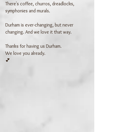
There's coffee, churros, dreadlocks, 
symphonies and murals. 
Durham is ever-changing, but never 
changing. And we love it that way.
Thanks for having us Durham.
We love you already.
💕 