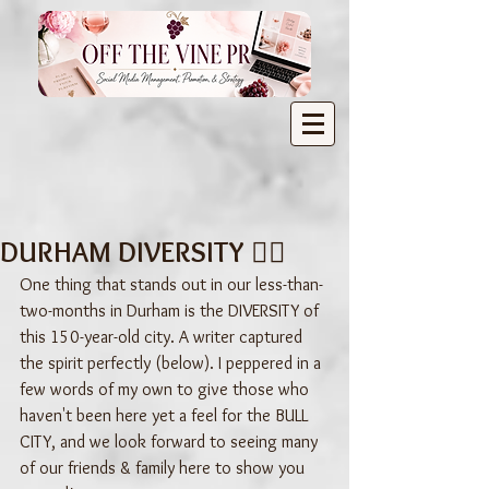
DURHAM DIVERSITY 🏳️‍🌈
One thing that stands out in our less-than-
two-months in Durham is the DIVERSITY of 
this 150-year-old city. A writer captured 
the spirit perfectly (below). I peppered in a 
few words of my own to give those who 
haven't been here yet a feel for the BULL 
CITY, and we look forward to seeing many 
of our friends & family here to show you 