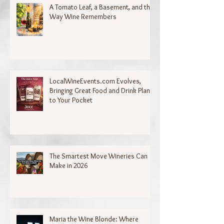
A Tomato Leaf, a Basement, and the
Way Wine Remembers
LocalWineEvents.com Evolves,
Bringing Great Food and Drink Plans
to Your Pocket
The Smartest Move Wineries Can
Make in 2026
Maria the Wine Blonde: Where