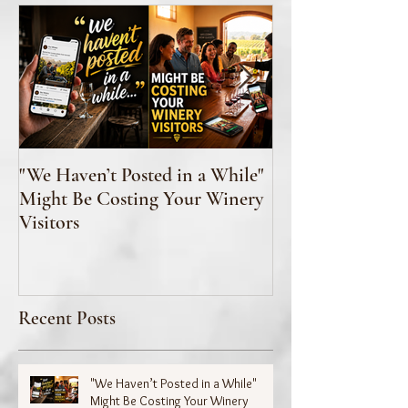
"We Haven’t Posted in a While"
How to Taste Wi
Might Be Costing Your Winery
Feeling Like You’
Visitors
Recent Posts
"We Haven’t Posted in a While"
Might Be Costing Your Winery