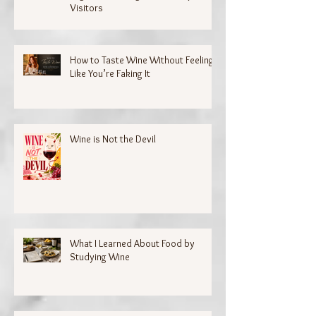
Visitors
How to Taste Wine Without Feeling
Like You’re Faking It
Wine is Not the Devil
What I Learned About Food by
Studying Wine