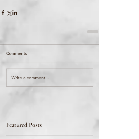
Comments
Write a comment...
Featured Posts