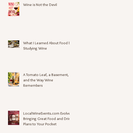
Wine is Not the Devil
What I Learned About Food by
Studying Wine
A Tomato Leaf, a Basement,
and the Way Wine
Remembers
LocalWineEvents.com Evolves,
Bringing Great Food and Drink
Plans to Your Pocket