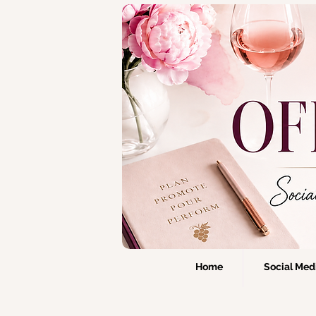
Home
Social Medi