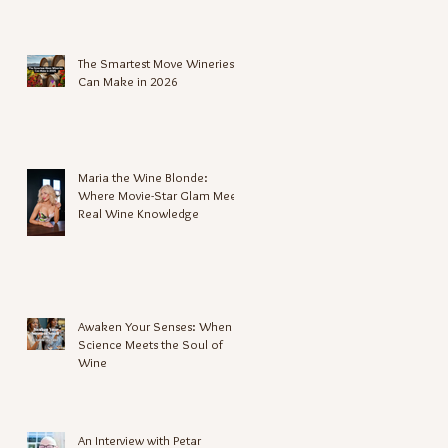
The Smartest Move Wineries
Can Make in 2026
Maria the Wine Blonde:
Where Movie-Star Glam Meets
Real Wine Knowledge
Awaken Your Senses: When
Science Meets the Soul of
Wine
An Interview with Petar