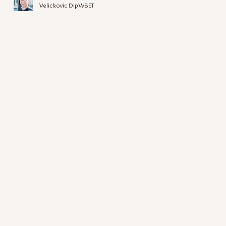
Velickovic DipWSET