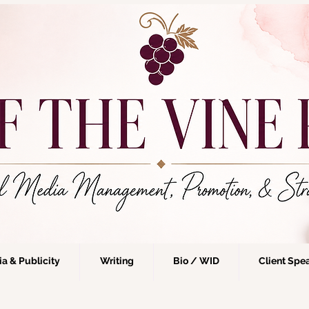
a & Publicity
Writing
Bio / WID
Client Spe