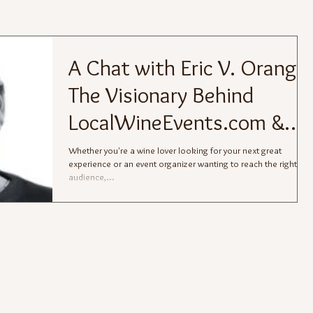
A Chat with Eric V. Orange:
The Visionary Behind
LocalWineEvents.com &
The Juice®
Whether you're a wine lover looking for your next great
experience or an event organizer wanting to reach the right
audience,...