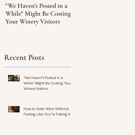
"We Haven’t Posted in a
How to Taste Wine
While" Might Be Costing
Without Feeling Like
Your Winery Visitors
You’re Faking It
Recent Posts
"We Haven’t Posted in a
While" Might Be Costing Your
Winery Visitors
How to Taste Wine Without
Feeling Like You’re Faking It