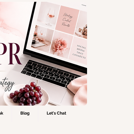
ak
Blog
Let's Chat