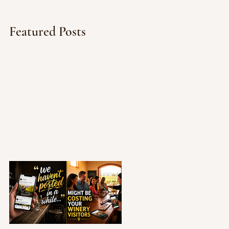
Featured Posts