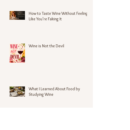
Visitors
How to Taste Wine Without Feeling
Like You’re Faking It
Wine is Not the Devil
What I Learned About Food by
Studying Wine