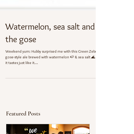
Watermelon, sea salt and
the gose
Weekend yum: Hubby surprised me with this Green Zebra
gose-style ale brewed with watermelon 🍉 & sea salt 🌊 ---
it tastes just like it...
Featured Posts