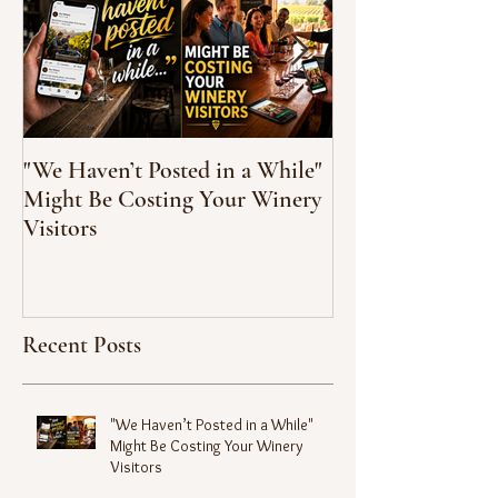
"We Haven’t Posted in a While"
How to Taste Wi
Might Be Costing Your Winery
Feeling Like You’
Visitors
Recent Posts
"We Haven’t Posted in a While"
Might Be Costing Your Winery