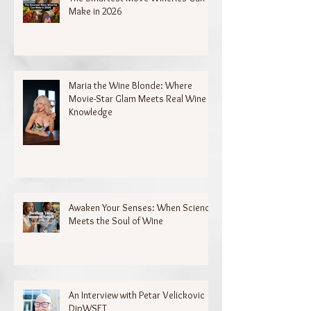
Make in 2026
Maria the Wine Blonde: Where
Movie-Star Glam Meets Real Wine
Knowledge
Awaken Your Senses: When Science
Meets the Soul of Wine
An Interview with Petar Velickovic
DipWSET