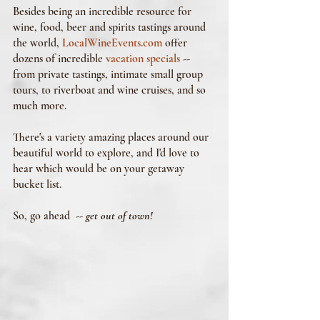
Besides being an incredible resource for 
wine, food, beer and spirits tastings around 
the world, 
LocalWineEvents.com
 offer 
dozens of incredible 
vacation specials
 -- 
from private tastings, intimate small group 
tours, to riverboat and wine cruises, and so 
much more. 
There's a variety amazing places around our 
beautiful world to explore, and I'd love to 
hear which would be on your getaway 
bucket list.
So, go ahead  -- 
get out of town!