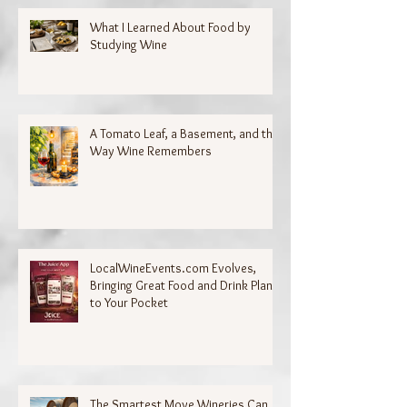
What I Learned About Food by
Studying Wine
A Tomato Leaf, a Basement, and the
Way Wine Remembers
LocalWineEvents.com Evolves,
Bringing Great Food and Drink Plans
to Your Pocket
The Smartest Move Wineries Can