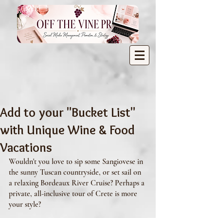
Add to your "Bucket List"
with Unique Wine & Food
Vacations
Wouldn't you love to sip some Sangiovese in 
the sunny Tuscan countryside, or set sail on 
a relaxing Bordeaux River Cruise? Perhaps a 
private, all-inclusive tour of Crete is more 
your style? 