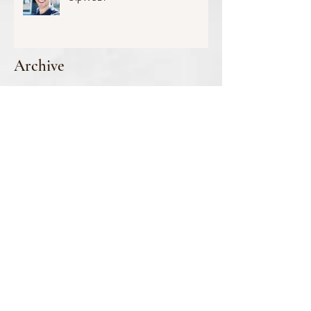
Archive
July 2026
(1)
1 post
June 2026
(1)
1 post
May 2026
(2)
2 posts
March 2026
(2)
2 posts
January 2026
(2)
2 posts
October 2025
(1)
1 post
September 2025
(3)
3 posts
August 2025
(2)
2 posts
June 2025
(1)
1 post
April 2025
(3)
3 posts
March 2025
(1)
1 post
February 2025
(2)
2 posts
January 2025
(2)
2 posts
December 2024
(1)
1 post
November 2024
(3)
3 posts
October 2024
(1)
1 post