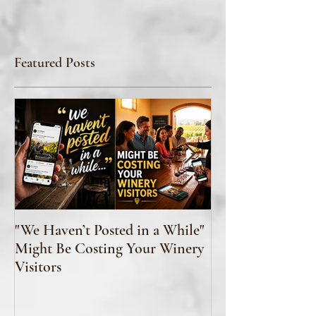
Featured Posts
"We Haven’t Posted in a While"
How to Taste Wi
Might Be Costing Your Winery
Feeling Like You’
Visitors