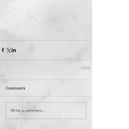
Comments
Write a comment...