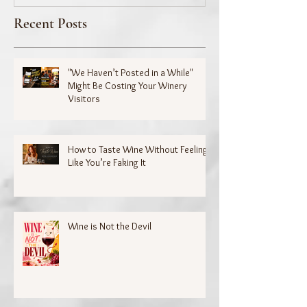
Recent Posts
"We Haven’t Posted in a While"
Might Be Costing Your Winery
Visitors
How to Taste Wine Without Feeling
Like You’re Faking It
Wine is Not the Devil