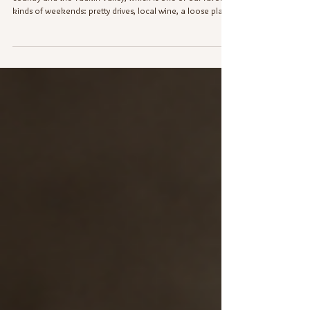
My husband and I recently took a little trip to Elkin wine
country and the Yadkin Valley, which is one of our favorite
kinds of weekends: pretty drives, local wine, a loose plan,
and just enough “where should we go next?” to keep
things fun. Like most people, before we decided which
wineries to visit, we did what any modern human with a
phone and mild decision fatigue does. We looked them
up. Website? Sure. Google listing? Of course. But then
came the real test...we checked t