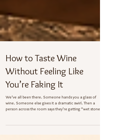
How to Taste Wine
Without Feeling Like
You’re Faking It
We’ve all been there. Someone hands you a glass of
wine. Someone else gives it a dramatic swirl. Then a
person across the room says they’re getting “wet stone,”
“gooseberry,” or “a whisper of forest floor,” and suddenly