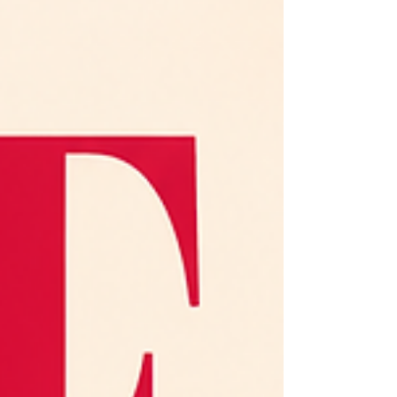
you’re wondering if you accidentally skipped Wine School
Day One. Good news: you did not. Wine tasting is not
some secret language reserved for sommeliers, wine pros,
or people who own too many decanters. At its core,
tasting wine is really about slowing down,