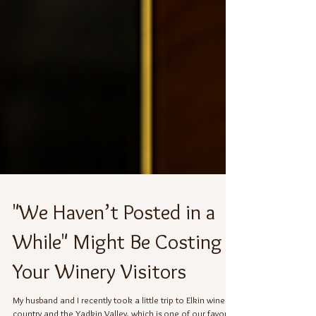
"We Haven’t Posted in a
While" Might Be Costing
Your Winery Visitors